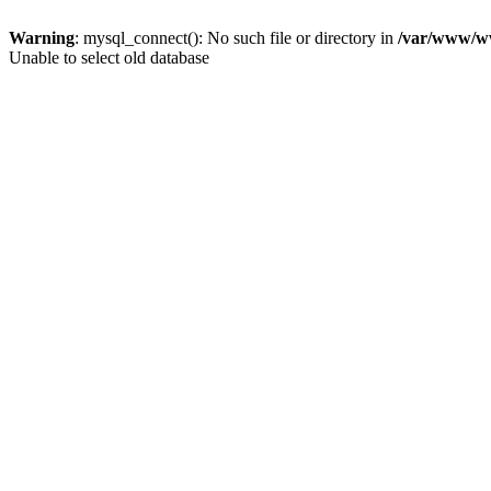
Warning
: mysql_connect(): No such file or directory in
/var/www/ww
Unable to select old database